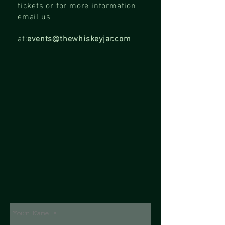
tickets or for more information
email us
at:
events@thewhiskeyjar.com