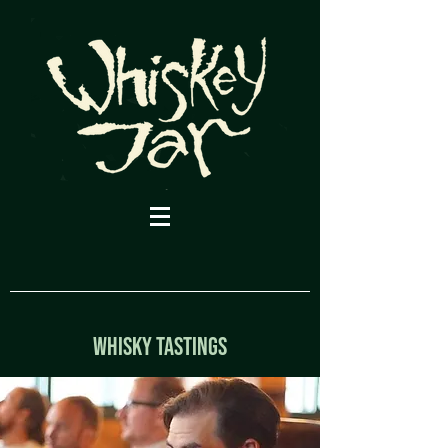
WHISKY TASTINGs