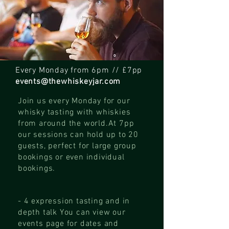
Every Monday from 6pm // £7pp
events@thewhiskeyjar.com
Join us every Monday for our
whisky tasting with whiskies
from around the world.
At 7pp
our sessions can hold up to 20
guests, perfect for large group
bookings or even individual
bookings.
- 4 expression tasting and in
depth talk
You can view our
events page for dates and