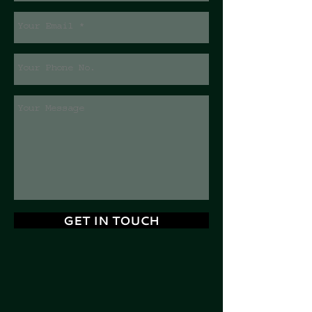
GET IN TOUCH