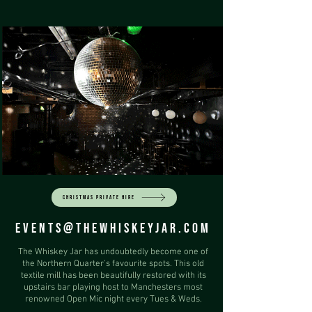
CHRISTMAS PRIVATE HIRE
EVENTS@THEWHISKEYJAR.COM
The Whiskey Jar has undoubtedly become one of
the Northern Quarter's favourite spots. This old
textile mill has been beautifully restored with its
upstairs bar playing host to Manchesters most
renowned Open Mic night every Tues & Weds.