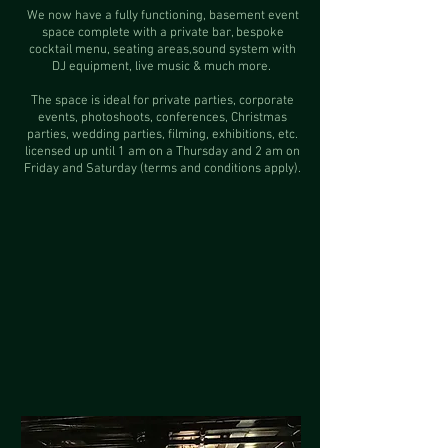
We now have a fully functioning, basement event
space complete with a private bar, bespoke
cocktail menu, seating areas,sound system with
DJ equipment, live music & much more.
The space is ideal for private parties, corporate
events, photoshoots, conferences, Christmas
parties, wedding parties, filming, exhibitions, etc.
licensed up until 1 am on a Thursday and 2 am on
Friday and Saturday (terms and conditions apply).