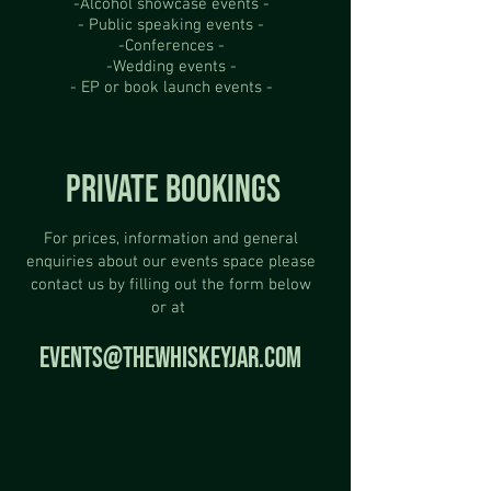
-Alcohol showcase events -
- Public speaking events -
-Conferences -
-Wedding events -
- EP or book launch events -
PRIVATE BOOKINGS
For prices, information and general
enquiries about our events space please
contact us by filling out the form below
or at
EVENTS@THEWHISKEYJAR.COM