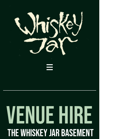
VENUE HIRE
ThE WHISKEY JAR BASEMENT