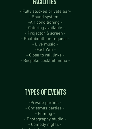
FACILITIES
- Fully stocked private bar-
- Sound system -
-Air conditioning -
- Catering available -
- Projector & screen -
- Photobooth on request -
- Live music -
-Fast Wifi -
- Close to rail links -
- Bespoke cocktail menu -
TYPES OF EVENTS
-Private parties -
- Christmas parties -
- Filming -
- Photography studio -
- Comedy nights -