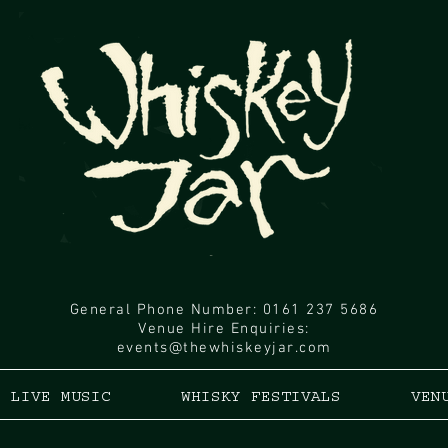
General Phone Number: 0161 237 5686
Venue Hire Enquiries
:
events@thewhiskeyjar.com
LIVE MUSIC
WHISKY FESTIVALS
VEN