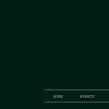
HOME
EVENTS