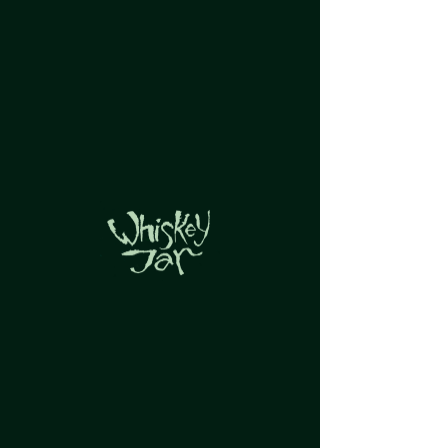
Groups Feed
Group List
View groups and posts below.