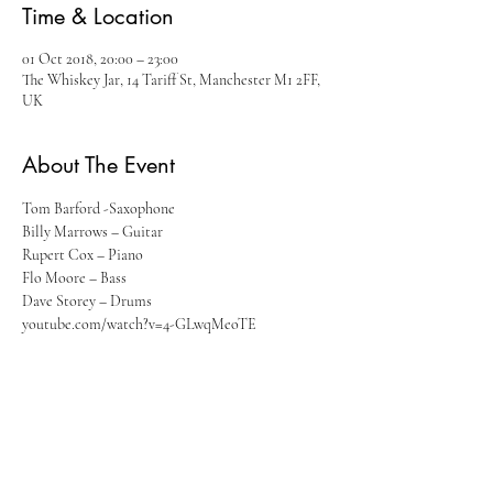
Time & Location
01 Oct 2018, 20:00 – 23:00
The Whiskey Jar, 14 Tariff St, Manchester M1 2FF,
UK
About The Event
Tom Barford -Saxophone
Billy Marrows – Guitar
Rupert Cox – Piano
Flo Moore – Bass
Dave Storey – Drums
youtube.com/watch?v=4-GLwqMeoTE
Read More >