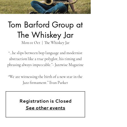
Tom Barford Group at
The Whiskey Jar
Mon 01 Oct
  |  
The Whiskey Jar
“…he slips between bop language and modernist
abstraction like a true polyglot, his timing and
phrasing always impeccable.”- Jazzwise Magazine
“We are witnessing the birth of a new star in the
Jazz firmament.” Evan Parker
Registration is Closed
See other events