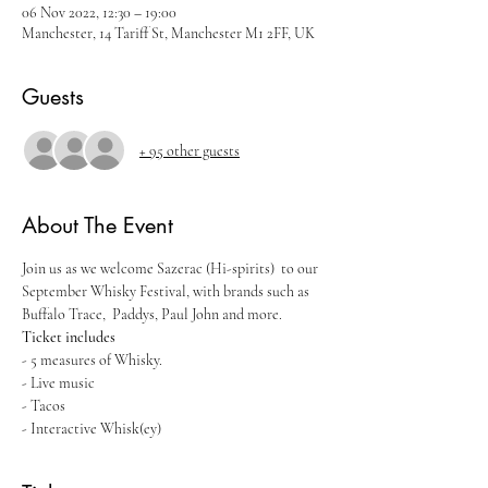
06 Nov 2022, 12:30 – 19:00
Manchester, 14 Tariff St, Manchester M1 2FF, UK
Guests
+ 95 other guests
About The Event
Join us as we welcome Sazerac (Hi-spirits)  to our 
September Whisky Festival, with brands such as 
Buffalo Trace,  Paddys, Paul John and more.
Ticket includes
- 5 measures of Whisky.
- Live music
- Tacos
- Interactive Whisk(ey)