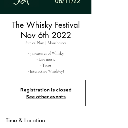
The Whisky Festival
Nov 6th 2022
Sun 06 Nov
  |  
Manchester
- 5 measures of Whisky.
- Live music
- Tacos
- Interactive Whisk(ey)
Registration is closed
See other events
Time & Location