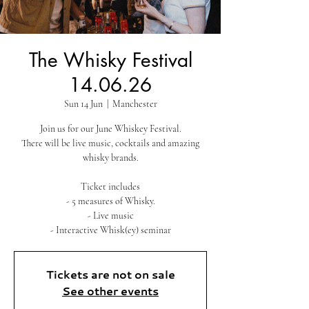
The Whisky Festival
14.06.26
Sun 14 Jun
  |  
Manchester
Join us for our June Whiskey Festival.
There will be live music, cocktails and amazing
whisky brands.
Ticket includes
- 5 measures of Whisky.
- Live music
- Interactive Whisk(ey) seminar
Tickets are not on sale
See other events