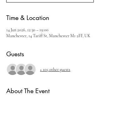
Time & Location
14 Jun 2026, 12:30 – 19:00
Manchester, 14 Tariff St, Manchester M1 2FF, UK
Guests
+ 105 other guests
About The Event
Join us for our June Whisky Festival
There will be live music, cocktails and amazing 
whisky brands.
Ticket includes
- 5 measures of Whisky.
- Live music