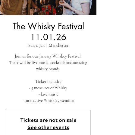
The Whisky Festival
11.01.26
Sun 11 Jan
  |  
Manchester
Join us for our January Whiskey Festival.
There will be live music, cocktails and amazing
whisky brands.
Ticket includes
- 5 measures of Whisky.
- Live music
- Interactive Whisk(ey) seminar
Tickets are not on sale
See other events