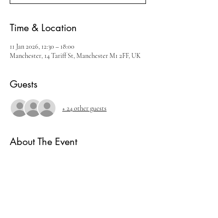
Time & Location
11 Jan 2026, 12:30 – 18:00
Manchester, 14 Tariff St, Manchester M1 2FF, UK
Guests
+ 24 other guests
About The Event
Join us for our January Whisky Festival
There will be live music, cocktails and amazing 
whisky brands.
Ticket includes
- 5 measures of Whisky.
- Live music