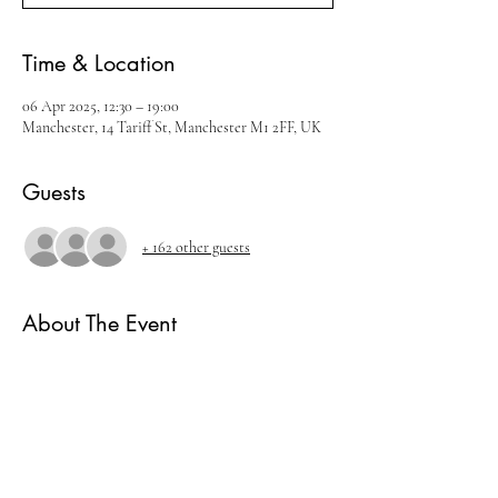
Time & Location
06 Apr 2025, 12:30 – 19:00
Manchester, 14 Tariff St, Manchester M1 2FF, UK
Guests
+ 162 other guests
About The Event
Join us for our March Whisky Festival
There will be live music, cocktails and amazing 
whisky brands.
Ticket includes
- 5 measures of Whisky.
- Live music