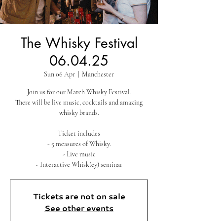
The Whisky Festival
06.04.25
Sun 06 Apr
  |  
Manchester
Join us for our March Whisky Festival.
There will be live music, cocktails and amazing
whisky brands.
Ticket includes
- 5 measures of Whisky.
- Live music
- Interactive Whisk(ey) seminar
Tickets are not on sale
See other events