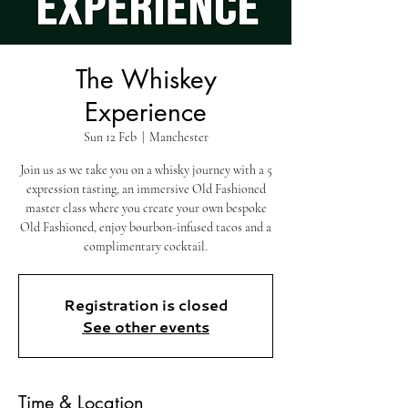
The Whiskey
Experience
Sun 12 Feb
  |  
Manchester
Join us as we take you on a whisky journey with a 5
expression tasting, an immersive Old Fashioned
master class where you create your own bespoke
Old Fashioned, enjoy bourbon-infused tacos and a
complimentary cocktail.
Registration is closed
See other events
Time & Location