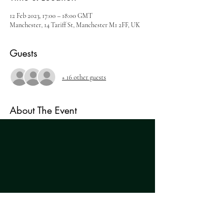
12 Feb 2023, 17:00 – 18:00 GMT
Manchester, 14 Tariff St, Manchester M1 2FF, UK
Guests
+ 16 other guests
About The Event
THE WHISKEY EXPERIENCE
Ticket includes:
- 5 expression whisky tasting and immersive talk
- Old Fashioned masterclass with Buffalo Trace
- Complimentary cocktail
- Tacos
Tickets