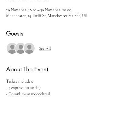
29 Nov 2022, 18:30 – 30 Nov 2022, 20:00
Manchester, 14 Tariff St, Manchester M1 2FF, UK
Guests
See All
About The Event
Ticket includes:
- 4 expression tasting
- Complimentary cocktail
- Seminar with the brand ambassador
Tickets