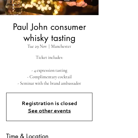
Paul John consumer
whisky tasting
Tue 29 Nov
  |  
Manchester
Ticket includes:
- 4 expression tasting
- Complimentary cocktail
Registration is closed
See other events
Time & Location