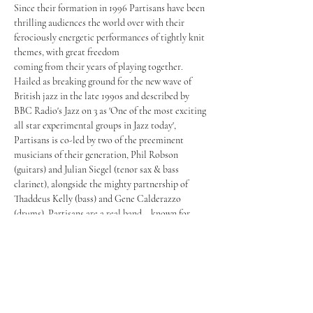
Since their formation in 1996 Partisans have been 
thrilling audiences the world over with their 
ferociously energetic performances of tightly knit 
themes, with great freedom

coming from their years of playing together. 
Hailed as breaking ground for the new wave of 
British jazz in the late 1990s and described by 
BBC Radio's Jazz on 3 as 'One of the most exciting 
all star experimental groups in Jazz today', 
Partisans is co-led by two of the preeminent 
musicians of their generation, Phil Robson 
(guitars) and Julian Siegel (tenor sax & bass 
clarinet), alongside the mighty partnership of 
Thaddeus Kelly (bass) and Gene Calderazzo 
(drums). Partisans are a real band – known for 
bridging the gap between New York Swing, 
European Improv and UK Rock, developing a 
distinctive sound of its own wherein the 
combination of each member’s influences feeds a 
genuine creative spark generating huge 