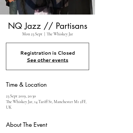
NQ Jazz // Partisans
Mon 23 Sept
  |  
The Whiskey Jar
Registration is Closed
See other events
Time & Location
23 Sept 2019, 20:30
The Whiskey Jar, 14 Tariff St, Manchester M1 2FF,
UK
About The Event