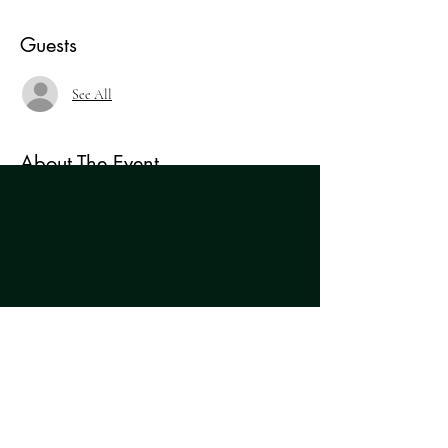
Guests
See All
About The Event
An evening of short scenes showcasing the best of 
brand new, original writing from a team of 
Northern and Northern-based actors, writers and 
directors. A brilliant celebration of the wealth of 
'Alligator Lay Egg But He No Fowl' by Marie 