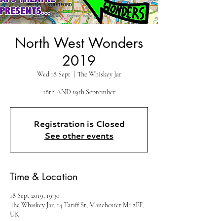
North West Wonders
2019
Wed 18 Sept
  |  
The Whiskey Jar
18th AND 19th September
Registration is Closed
See other events
Time & Location
18 Sept 2019, 19:30
The Whiskey Jar, 14 Tariff St, Manchester M1 2FF,
UK