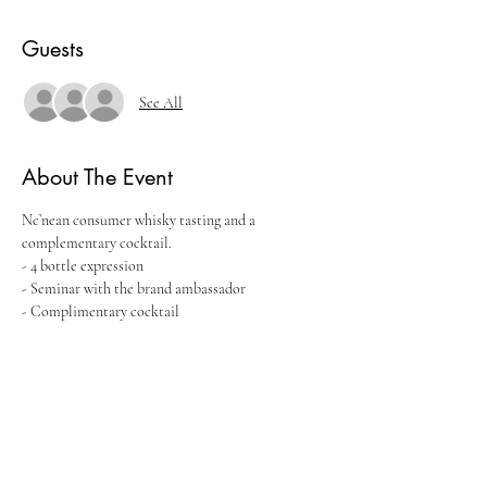
Guests
See All
About The Event
Nc’nean consumer whisky tasting and a 
complementary cocktail.
- 4 bottle expression
- Seminar with the brand ambassador
- Complimentary cocktail