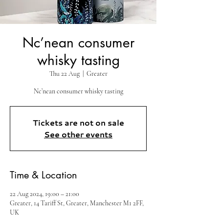
Nc’nean consumer
whisky tasting
Thu 22 Aug
  |  
Greater
Nc’nean consumer whisky tasting
Tickets are not on sale
See other events
Time & Location
22 Aug 2024, 19:00 – 21:00
Greater, 14 Tariff St, Greater, Manchester M1 2FF,
UK