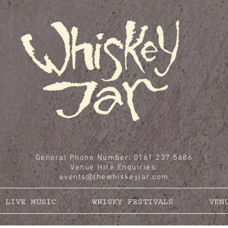
General Phone Number: 0161 237 5686
Venue Hire Enquiries
:
events@thewhiskeyjar.com
LIVE MUSIC
WHISKY FESTIVALS
VEN