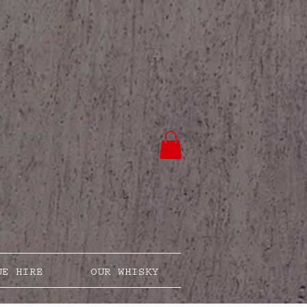
UE HIRE
OUR WHISKY