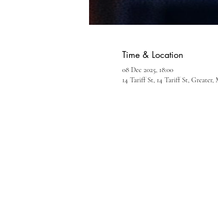
Time & Location
08 Dec 2025, 18:00
14 Tariff St, 14 Tariff St, Greate