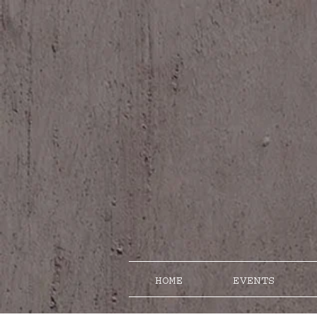
HOME
EVENTS