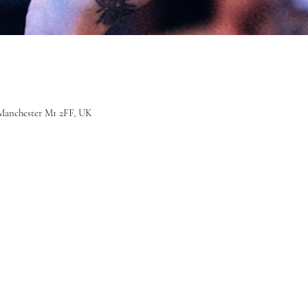
r, Manchester M1 2FF, UK