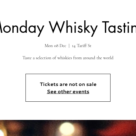
onday Whisky Tasti
Mon 08 Dec
  |  
14 Tariff St
Taste a selection of whiskies from around the world
Tickets are not on sale
See other events