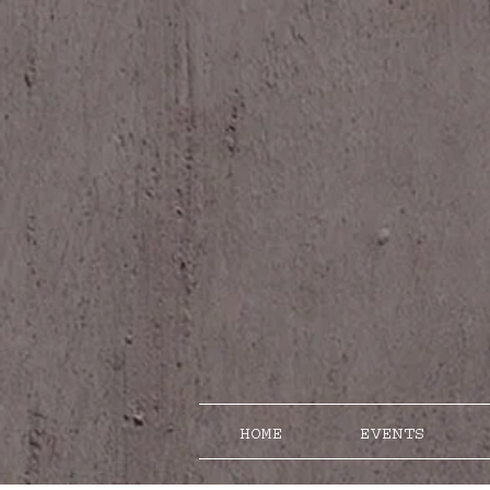
HOME
EVENTS