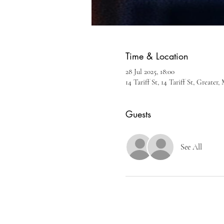
Time & Location
28 Jul 2025, 18:00
14 Tariff St, 14 Tariff St, Greate
Guests
See All