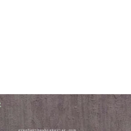
R
events@thewhiskeyjar.com