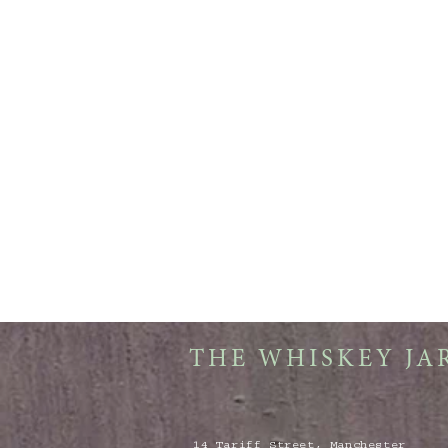
THE WHISKEY JA
14 Tariff Street, Manchester