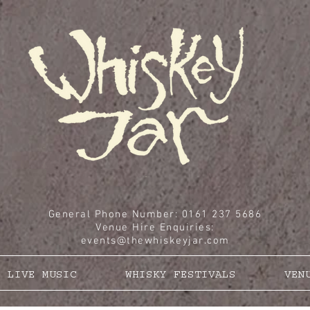
General Phone Number: 0161 237 5686
Venue Hire Enquiries
:
events@thewhiskeyjar.com
LIVE MUSIC
WHISKY FESTIVALS
VEN