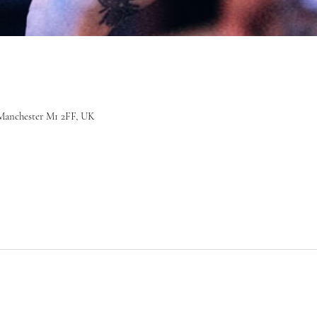
r, Manchester M1 2FF, UK