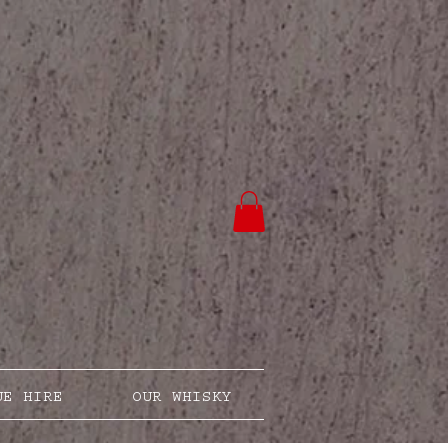
UE HIRE
OUR WHISKY