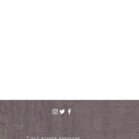
© All Rights Reserved