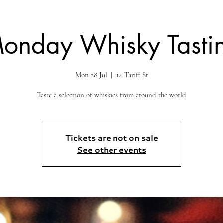
onday Whisky Tasti
Mon 28 Jul
  |  
14 Tariff St
Taste a selection of whiskies from around the world
Tickets are not on sale
See other events