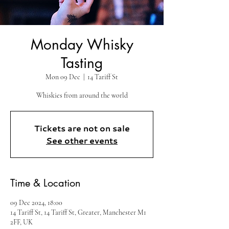
Monday Whisky
Tasting
Mon 09 Dec
  |  
14 Tariff St
Whiskies from around the world
Tickets are not on sale
See other events
Time & Location
09 Dec 2024, 18:00
14 Tariff St, 14 Tariff St, Greater, Manchester M1
2FF, UK