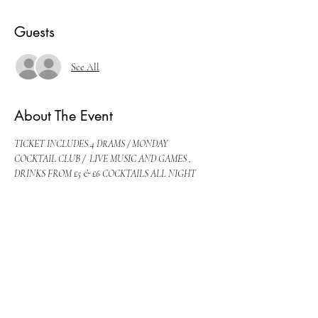
Guests
See All
About The Event
TICKET INCLUDES 4 DRAMS / MONDAY 
COCKTAIL CLUB /  LIVE MUSIC AND GAMES , 
DRINKS FROM £5 & £6 COCKTAILS ALL NIGHT