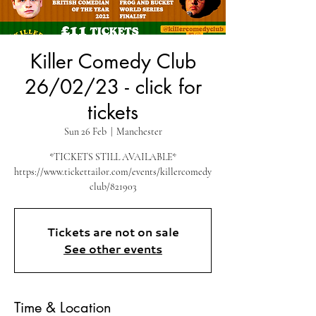
Killer Comedy Club
26/02/23 - click for
tickets
Sun 26 Feb
  |  
Manchester
*TICKETS STILL AVAILABLE*
https://www.tickettailor.com/events/killercomedy
club/821903
Tickets are not on sale
See other events
Time & Location