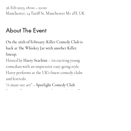
26 Feb 2023, 18:00 – 22:00
Manchester, 14 Tariff St, Manchester M1 2FF, UK
About The Event
On the 26th of February. Killer Comedy Club is 
back at The Whiskey Jar with another Killer 
lineup.
Hosted by 
Harry Stachini
 - An exciting young 
comedian with an impressive easy-going style. 
Harry performs at the UK’s finest comedy clubs 
and festivals.
“A must-see act” – 
Spotlight Comedy Club
Brennan Reece
 - As seen on 
Live At The Apollo 
(BBC), 
Celeb Coach Trip
 (E4) and 
Roast Battle
(Comedy Central). Is a multi award winning 
working class wordsmith (Edinburgh Best 
Newcomer Nominee and English Comedian Of 
The Year Winner) . A stand-up, a storyteller and 
self confessed mummy’s boy. His boyish cheeks 