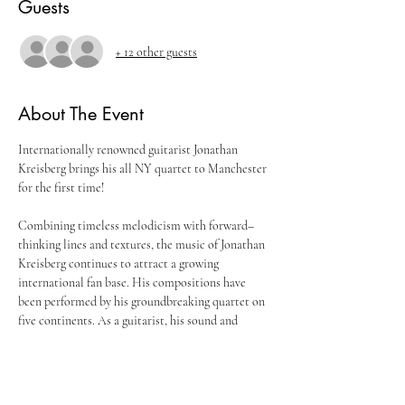
Guests
+ 12 other guests
About The Event
Internationally renowned guitarist Jonathan 
Kreisberg brings his all NY quartet to Manchester 
Combining timeless melodicism with forward–
thinking lines and textures, the music of Jonathan 
Kreisberg continues to attract a growing 
international fan base. His compositions have 
been performed by his groundbreaking quartet on 
five continents. As a guitarist, his sound and 
technique has influenced the next generation of 
players and has arguably contributed to the 
evolution of the instrument in jazz. At the 
forefront of the New York scene for a number of 