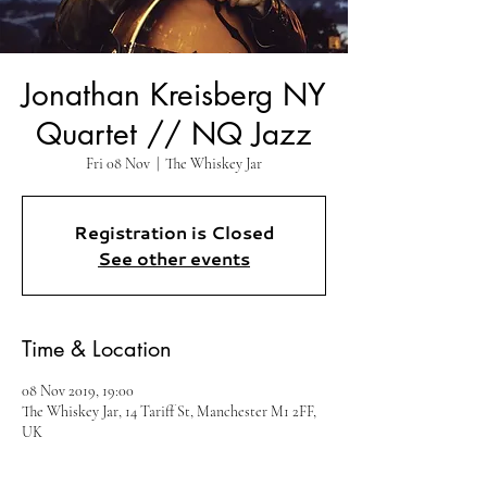
Jonathan Kreisberg NY
Quartet // NQ Jazz
Fri 08 Nov
  |  
The Whiskey Jar
Registration is Closed
See other events
Time & Location
08 Nov 2019, 19:00
The Whiskey Jar, 14 Tariff St, Manchester M1 2FF,
UK