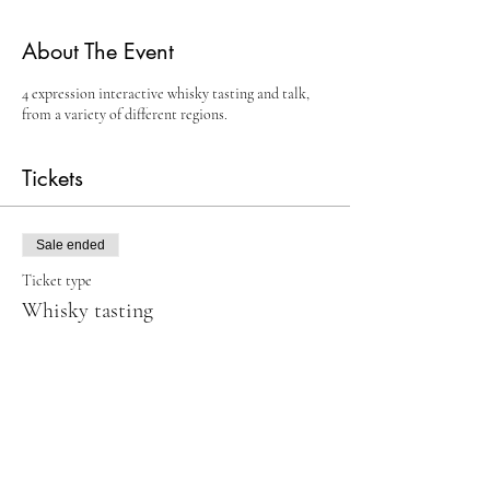
About The Event
4 expression interactive whisky tasting and talk,
from a variety of different regions.
Tickets
Sale ended
Ticket type
Whisky tasting
Price
£15.00