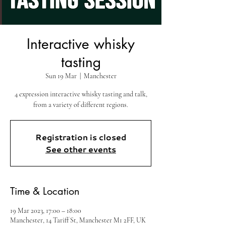
Interactive whisky
tasting
Sun 19 Mar
  |  
Manchester
4 expression interactive whisky tasting and talk,
from a variety of different regions.
Registration is closed
See other events
Time & Location
19 Mar 2023, 17:00 – 18:00
Manchester, 14 Tariff St, Manchester M1 2FF, UK