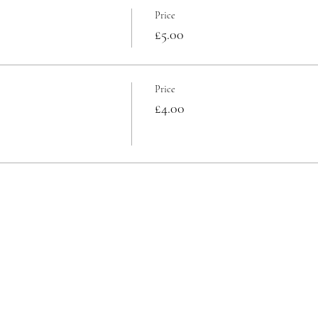
Price
£5.00
Price
£4.00