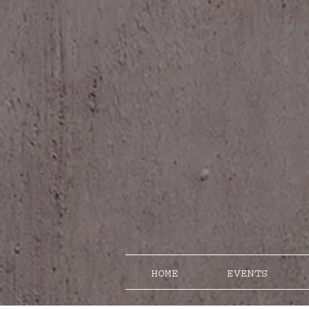
HOME
EVENTS