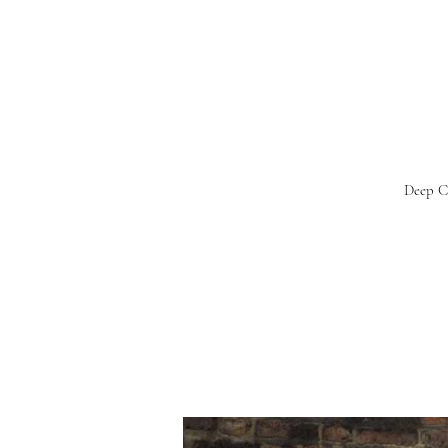
Deep Ca