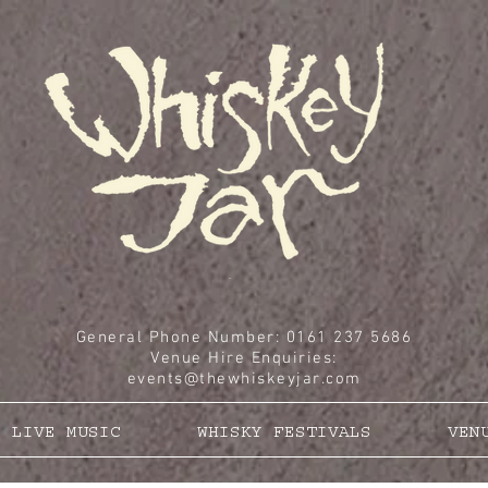
General Phone Number: 0161 237 5686
Venue Hire Enquiries
:
events@thewhiskeyjar.com
LIVE MUSIC
WHISKY FESTIVALS
VEN