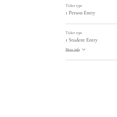
Ticket type
1 Person Entry
Ticket type
1 Student Entry
More info