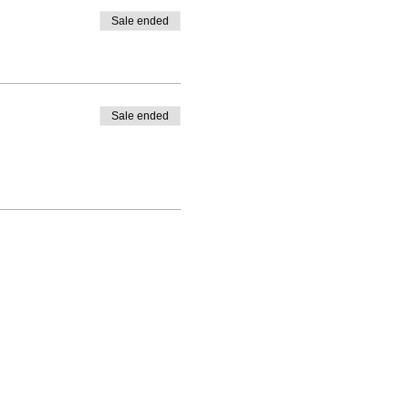
Sale ended
Sale ended