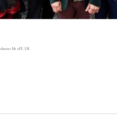
nchester M1 2FF, UK