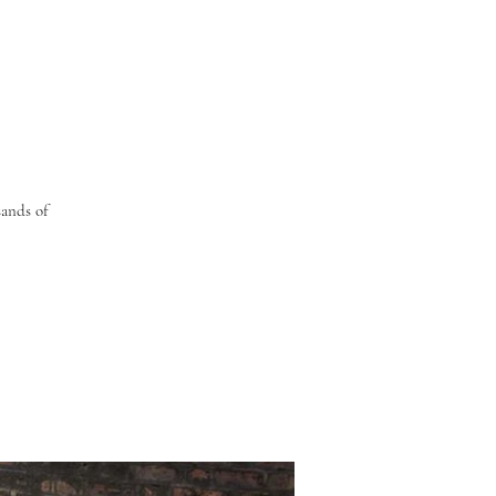
sands of