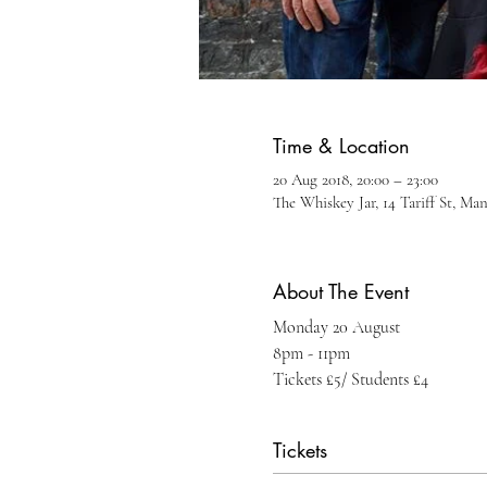
Time & Location
20 Aug 2018, 20:00 – 23:00
The Whiskey Jar, 14 Tariff St, Ma
About The Event
Monday 20 August
8pm - 11pm
Tickets £5/ Students £4
Tickets