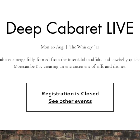
Deep Cabaret LIVE
Mon 20 Aug
  |  
The Whiskey Jar
baret emerge fully-formed from the intertidal mudfalts and cowbelly quick
Morecambe Bay creating an entrancement of riffs and drones.
Registration is Closed
See other events