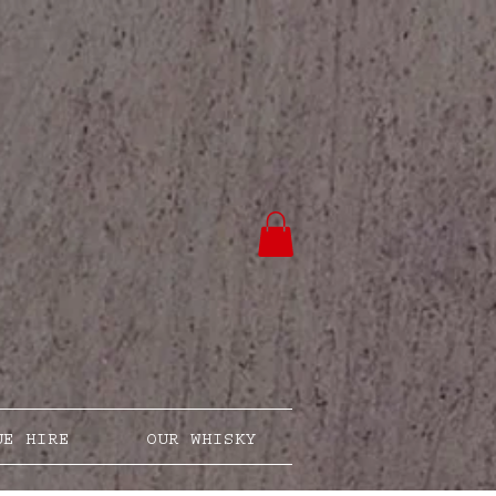
UE HIRE
OUR WHISKY