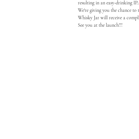
resulting in an easy-drinking IP
We're giving you the chance to ta
Whisky Jar will receive a compli
See you at the launch!!!