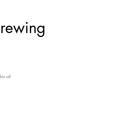
Brewing
bis oil