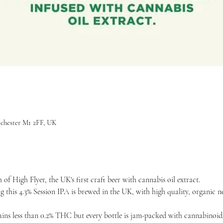
nchester M1 2FF, UK
of High Flyer, the UK's first craft beer with cannabis oil extract. 
this 4.3% Session IPA is brewed in the UK, with high quality, organic 
tains less than 0.2% THC but every bottle is jam-packed with cannabinoids