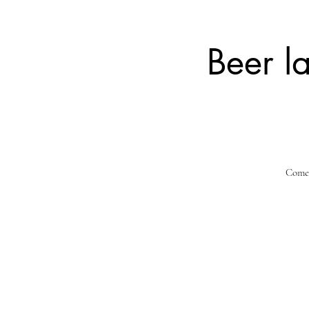
Beer l
Come a