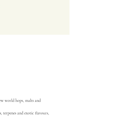
new world hops, malts and 
, terpenes and exotic flavours, 