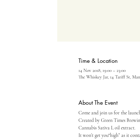
Time & Location
14 Nov 2018, 19:00 – 23:00
The Whiskey Jar, 14 Tariff St, Ma
About The Event
Come and join us for the launch 
Created by Green Times Brewing 
Cannabis Sativa L oil extract. 
It won’t get you“high” as it con