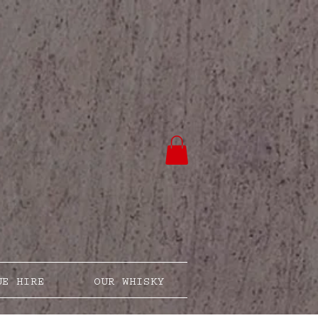
UE HIRE
OUR WHISKY