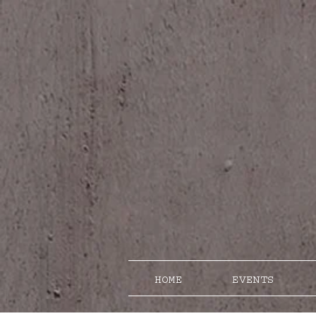
HOME
EVENTS