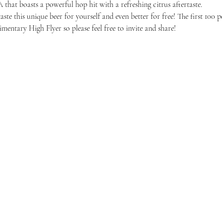
A that boasts a powerful hop hit with a refreshing citrus aftertaste.
ste this unique beer for yourself and even better for free! The first 100 p
mentary High Flyer so please feel free to invite and share! 