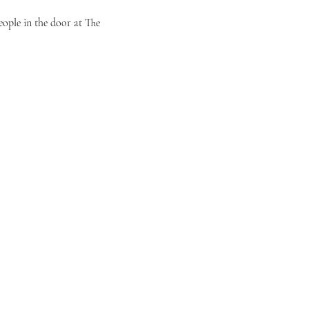
eople in the door at The 