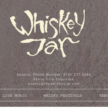
General Phone Number: 0161 237 5686
Venue Hire Enquiries
:
events@thewhiskeyjar.com
LIVE MUSIC
WHISKY FESTIVALS
VEN