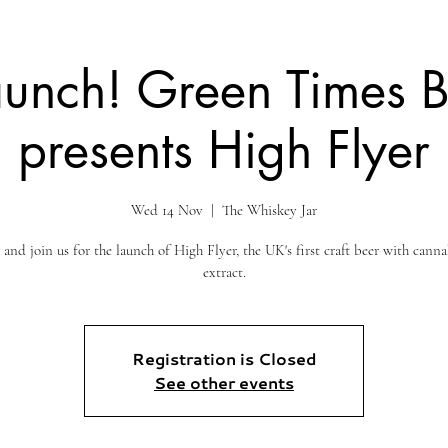
aunch! Green Times 
presents High Flyer
Wed 14 Nov
  |  
The Whiskey Jar
nd join us for the launch of High Flyer, the UK's first craft beer with canna
extract.
Registration is Closed
See other events