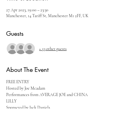
27 Apr 2023, 19:00 – 23:30
Manchester, 14 Tariff St, Manchester M1 2FF, UK
Guests
+ 53 other guests
About The Event
FREE ENTRY
Hosted by Joe Mcadam
Performances from AVERAGE JOE and CHINA 
LILLY
Sponsered by Jack Daniels
Tickets