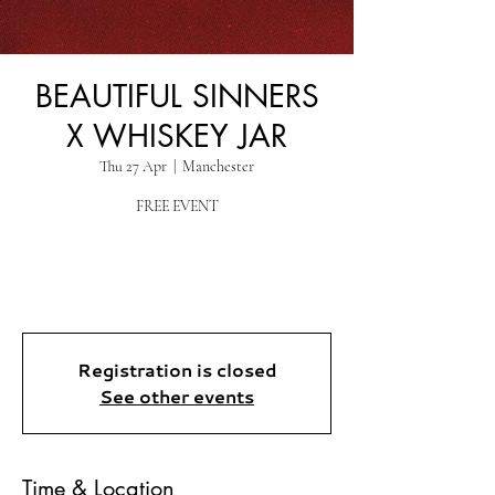
BEAUTIFUL SINNERS
X WHISKEY JAR
Thu 27 Apr
  |  
Manchester
FREE EVENT
Registration is closed
See other events
Time & Location