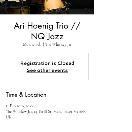
Ari Hoenig Trio //
NQ Jazz
Mon 11 Feb
  |  
The Whiskey Jar
Registration is Closed
See other events
Time & Location
11 Feb 2019, 20:00
The Whiskey Jar, 14 Tariff St, Manchester M1 2FF,
UK