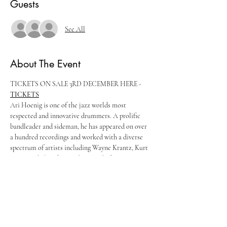
Guests
See All
About The Event
TICKETS ON SALE 3RD DECEMBER HERE - 
TICKETS
Ari Hoenig is one of the jazz worlds most 
respected and innovative drummers. A prolific 
bandleader and sideman, he has appeared on over 
a hundred recordings and worked with a diverse 
spectrum of artists including Wayne Krantz, Kurt 
Rosenwinkel, Joshua Redman and Chris Potter.
"He's got Rhythm of every variety…trickles of 
rhythm seeping into all the cracks and at regular 
intervals he changes the rhythm, pouring it out or 
stoppering it, turning its emphasis around, 
subdividing or refocusing it and making it follow 
the melody." Ben Ratliff (New York Times)