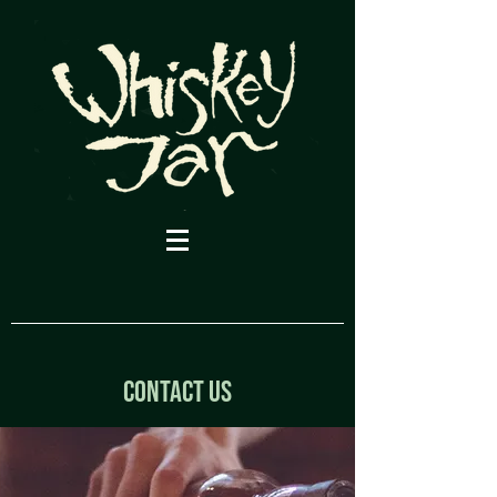
CONTACT US