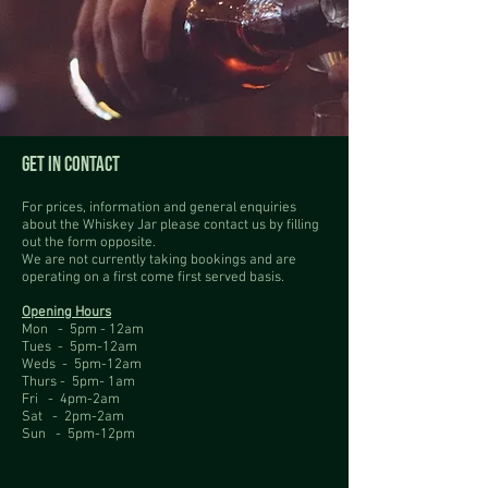
GET IN CONTACT
For prices, information and general enquiries
about the Whiskey Jar please contact us by filling
out the form opposite.
We are not currently taking bookings and are
operating on a first come first served basis.
Opening Hours
Mon - 5pm - 12am
Tues - 5pm-12am
Weds - 5pm-12am
Thurs - 5pm- 1am
Fri - 4pm-2am
Sat - 2pm-2am
Sun - 5pm-12pm