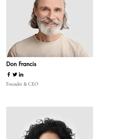
Don Francis
Founder & CEO