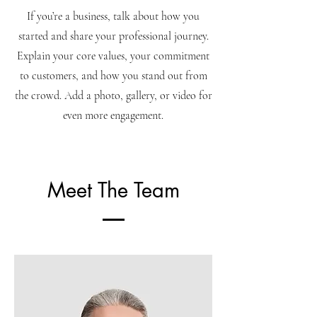
If you’re a business, talk about how you
started and share your professional journey.
Explain your core values, your commitment
to customers, and how you stand out from
the crowd. Add a photo, gallery, or video for
even more engagement.
Meet The Team