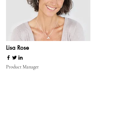
Lisa Rose
Product Manager