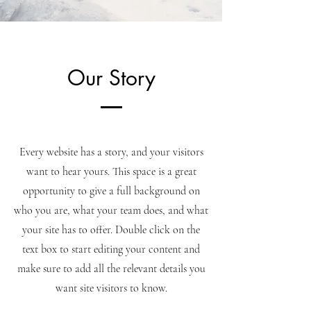
Our Story
Every website has a story, and your visitors
want to hear yours. This space is a great
opportunity to give a full background on
who you are, what your team does, and what
your site has to offer. Double click on the
text box to start editing your content and
make sure to add all the relevant details you
want site visitors to know.