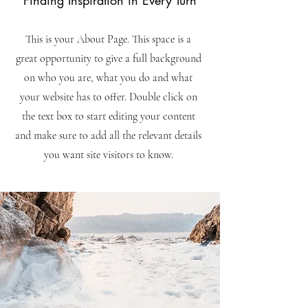
Finding Inspiration in Every Turn
This is your About Page. This space is a
great opportunity to give a full background
on who you are, what you do and what
your website has to offer. Double click on
the text box to start editing your content
and make sure to add all the relevant details
you want site visitors to know.