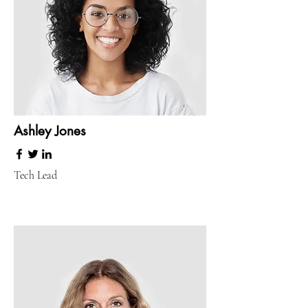
Ashley Jones
Tech Lead