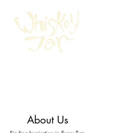
About Us