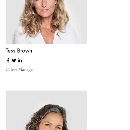
Tess Brown
Office Manager